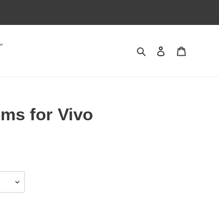
Search
Log in
Cart
ms for Vivo