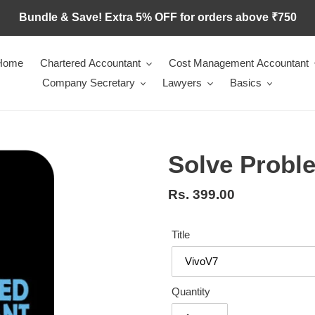
Bundle & Save! Extra 5% OFF for orders above ₹750
Home
Chartered Accountant
Cost Management Accountant
Company Secretary
Lawyers
Basics
Solve Proble
Regular
Rs. 399.00
price
Title
Quantity