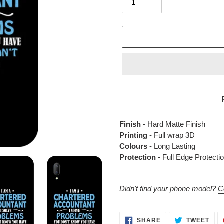
Adding
product
to
your
Finish
- Hard Matte Finish
cart
Printing
- Full wrap 3D
Colours
- Long Lasting
Protection
- Full Edge Protecti
Didn't find your phone model?
C
SHARE
TWE
SHARE
TWEET