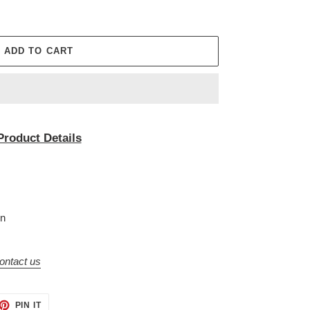
ADD TO CART
Product Details
on
ontact us
ET
PIN
PIN IT