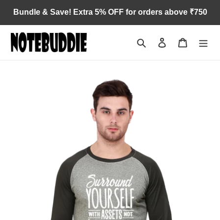
Skip
Bundle & Save! Extra 5% OFF for orders above ₹750
to
content
Search
Log in
Cart