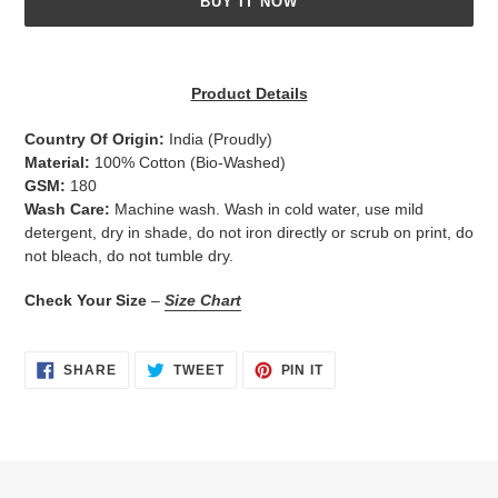
BUY IT NOW
Adding
product
Product Details
to
your
Country Of Origin:
India
(Proudly)
cart
Material:
100% Cotton (Bio-Washed)
GSM:
180
Wash Care:
Machine wash. Wash in cold water, use mild
detergent, dry in shade, do not iron directly or scrub on print, do
not bleach, do not tumble dry.
Check Your Size
–
Size Chart
SHARE
TWEET
PIN
SHARE
TWEET
PIN IT
ON
ON
ON
FACEBOOK
TWITTER
PINTEREST