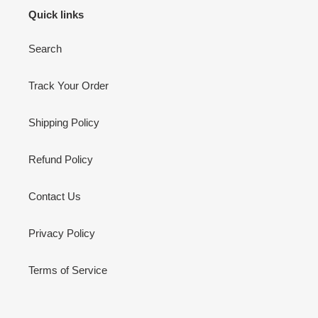
Quick links
Search
Track Your Order
Shipping Policy
Refund Policy
Contact Us
Privacy Policy
Terms of Service