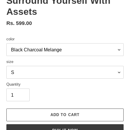
Surround Yourself With
Assets
Regular
Rs. 599.00
price
color
size
Quantity
ADD TO CART