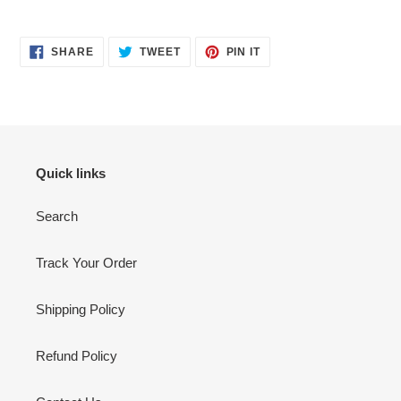
Adding
product
SHARE
TWEET
PIN
to
SHARE
TWEET
PIN IT
ON
ON
ON
your
FACEBOOK
TWITTER
PINTEREST
cart
Quick links
Search
Track Your Order
Shipping Policy
Refund Policy