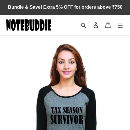
Skip
Bundle & Save! Extra 5% OFF for orders above ₹750
to
content
Search
Log in
Cart