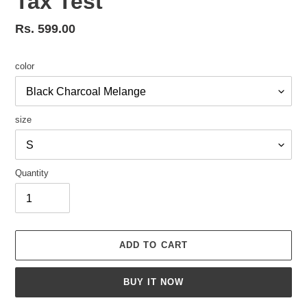
Tax Test
Regular
Rs. 599.00
price
color
size
Quantity
ADD TO CART
BUY IT NOW