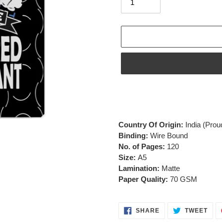
Adding
product
to
your
Country Of Origin:
India
(Prou
cart
Binding:
Wire Bound
No. of Pages:
120
Size:
A5
Lamination:
Matte
Paper Quality:
70 GSM
SHARE
TWE
SHARE
TWEET
ON
ON
FACEBOOK
TWI