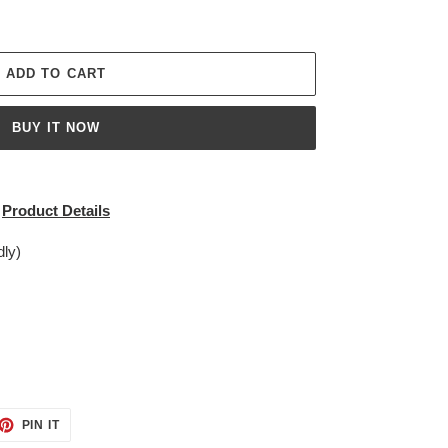
ADD TO CART
BUY IT NOW
Product Details
dly)
ET
PIN
PIN IT
ON
TTER
PINTEREST