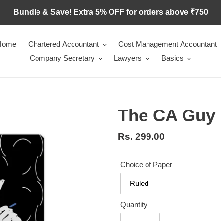
Bundle & Save! Extra 5% OFF for orders above ₹750
Home
Chartered Accountant
Cost Management Accountant
Company Secretary
Lawyers
Basics
The CA Guy
Regular
Rs. 299.00
price
Choice of Paper
Quantity