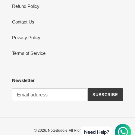
Refund Policy
Contact Us
Privacy Policy
Terms of Service
Newsletter
SUBSCRIBE
© 2026,
NoteBuddie
All Rights Reserved
Need Help?