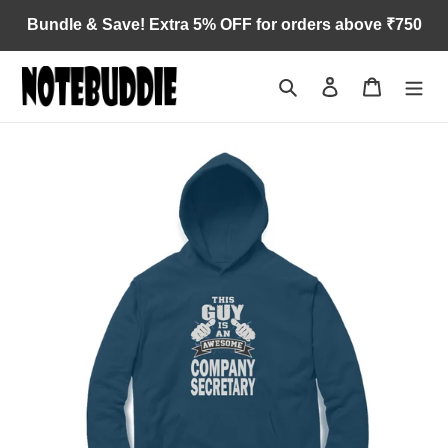
Skip
Bundle & Save! Extra 5% OFF for orders above ₹750
to
content
Search
Log in
Cart