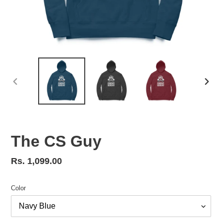
PREVIOUS
NEX
SLIDE
SLID
The CS Guy
Regular
Rs. 1,099.00
price
Color