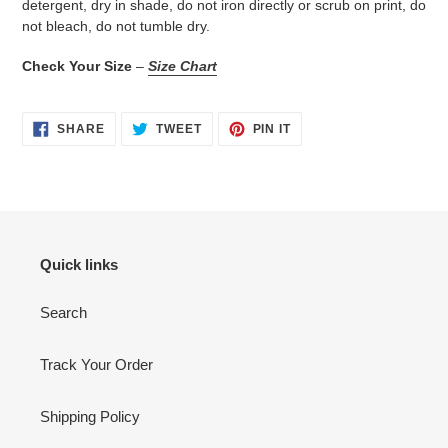
detergent, dry in shade, do not iron directly or scrub on print, do
not bleach, do not tumble dry.
Check Your Size
–
Size Chart
SHARE
TWEET
PIN
SHARE
TWEET
PIN IT
ON
ON
ON
FACEBOOK
TWITTER
PINTEREST
Quick links
Search
Track Your Order
Shipping Policy