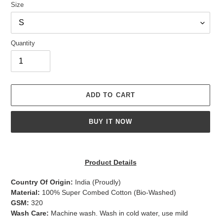
Size
Quantity
ADD TO CART
BUY IT NOW
Adding
product
Product Details
to
your
Country Of Origin:
India
(Proudly)
cart
Material:
100% Super Combed Cotton (Bio-Washed)
GSM:
320
Wash Care:
Machine wash. Wash in cold water, use mild