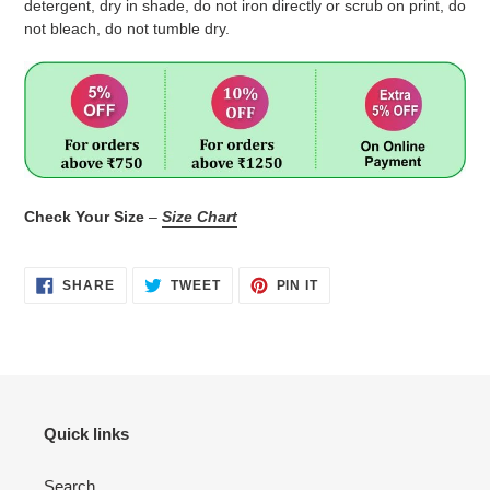
detergent, dry in shade, do not iron directly or scrub on print, do
not bleach, do not tumble dry.
Check Your Size
–
Size Chart
SHARE
TWEET
PIN
SHARE
TWEET
PIN IT
ON
ON
ON
FACEBOOK
TWITTER
PINTEREST
Quick links
Search