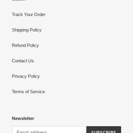
Track Your Order
Shipping Policy
Refund Policy
Contact Us
Privacy Policy
Terms of Service
Newsletter
SUBSCRIBE