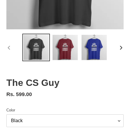
PREVIOUS
NEX
SLIDE
SLID
The CS Guy
Regular
Rs. 599.00
price
Color