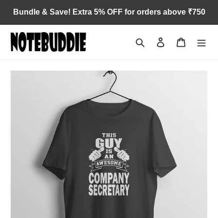
Skip
Bundle & Save! Extra 5% OFF for orders above ₹750
to
content
Search
Log in
Cart