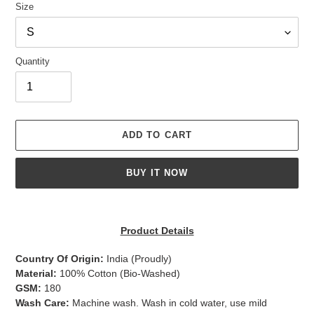
Size
Quantity
ADD TO CART
BUY IT NOW
Adding
product
Product Details
to
your
Country Of Origin:
India
(Proudly)
cart
Material:
100% Cotton (Bio-Washed)
GSM:
180
Wash Care:
Machine wash. Wash in cold water, use mild