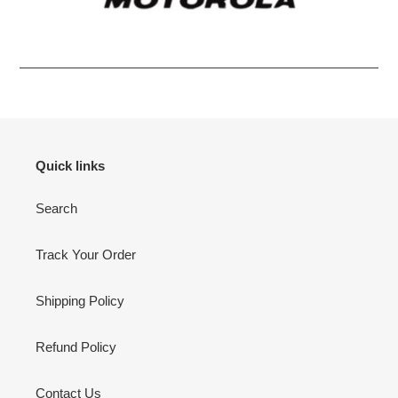
Quick links
Search
Track Your Order
Shipping Policy
Refund Policy
Contact Us