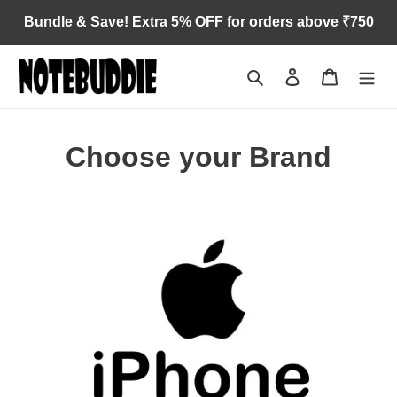
Skip
Bundle & Save! Extra 5% OFF for orders above ₹750
to
content
Search
Log in
Cart
Choose your Brand